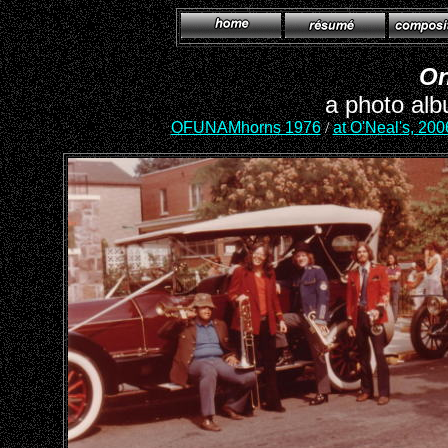
On
a photo alb
OFUNAMhorns 1976
/
at O'Neal's, 200