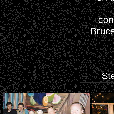
con
Bruce
Ste