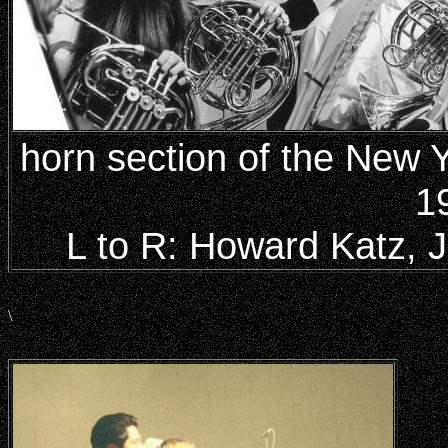
horn section of the New 
1
L to R: Howard Katz, Ju
\