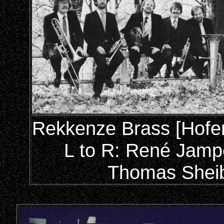
Rekkenze Brass [Hofer 
L to R: René Jamp
Thomas Sheib