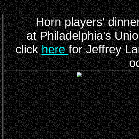
Horn players' dinne
at Philadelphia's Un
click
here
for Jeffrey La
o