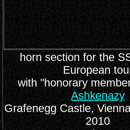
horn section for the 
European tou
with
"honorary membe
Ashkenazy
Grafenegg Castle, Vienn
2010