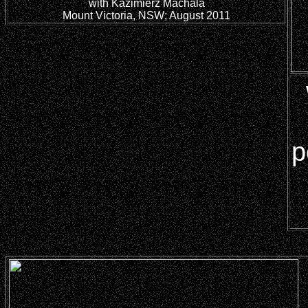
with Kazimierz Machala
Mount Victoria, NSW; August 2011
p