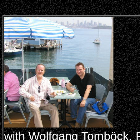
with Wolfgang Tomböck, P