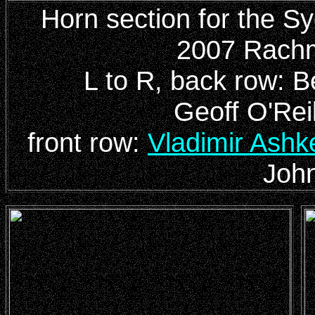
Horn section for the 
2007 Rachm
L to R, back row: 
Geoff O'Rei
front row:
Vladimir Ashk
John