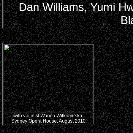
Dan Williams, Yumi Hwa
Bl
with violinist Wanda Wilkomirska,
Sydney Opera House, August 2010