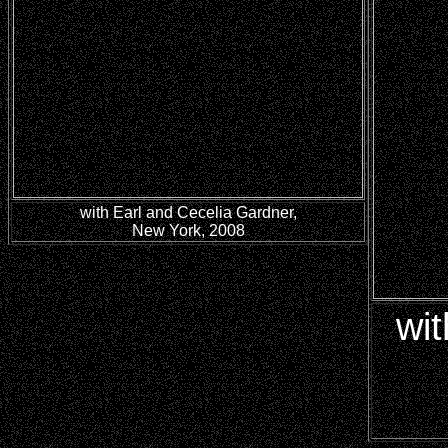
with Earl and Cecelia Gardner,
New York, 2008
wit