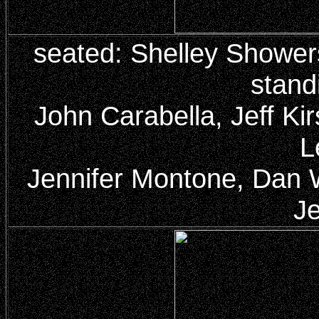
seated: Shelley Showe
stand
John Carabella, Jeff K
L
Jennifer Montone, Dan Wi
Je