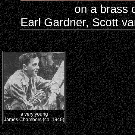
on a brass 
Earl Gardner, Scott va
a very young
James Chambers (ca. 1948)