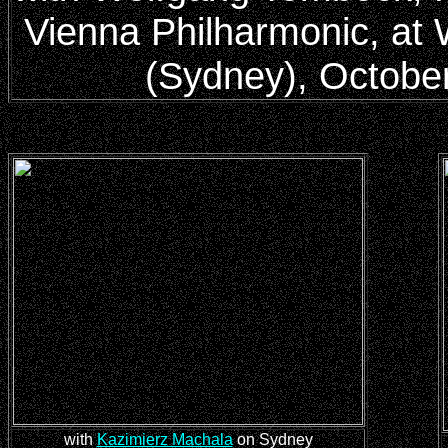
Vienna Philharmonic, at 
(Sydney), Octobe
with
Kazimierz Machala
on Sydney