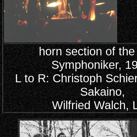
horn section of the
Symphoniker, 19
L to R: Christoph Schier
Sakaino,
Wilfried Walch, 