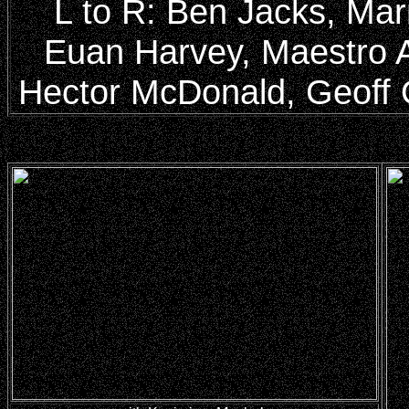
L to R: Ben Jacks, Mar
Euan Harvey, Maestro 
Hector McDonald, Geoff O