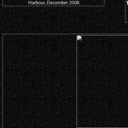
Harbour, December 2006