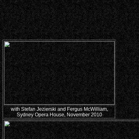
with
Stefan Jezierski and Fergus McWilliam,
Sydney Opera House, November 2010