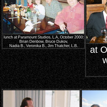
lunch at Paramount Studios, L.A, October 2000:
Brian Denbow, Bruce Dukov,
Nadia B., Veronika B., Jim Thatcher, L.B.
at O
w