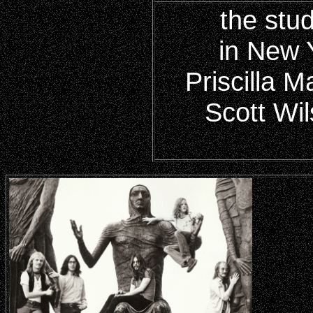
the stu
in New 
Priscilla 
Scott Wil