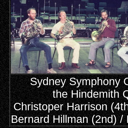
Sydney Symphony Or
the Hindemith Q
Christoper Harrison (4th
Bernard Hillman (2nd) / 