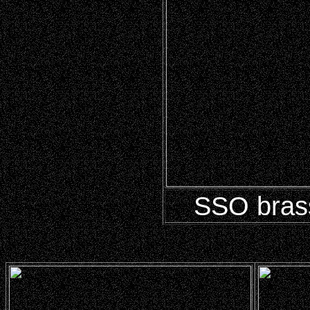
SSO brass