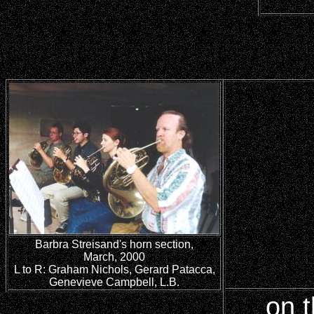
Barbra Streisand's horn section,
March, 2000
L to R: Graham Nichols, Gerard Patacca,
Genevieve Campbell, L.B.
on t