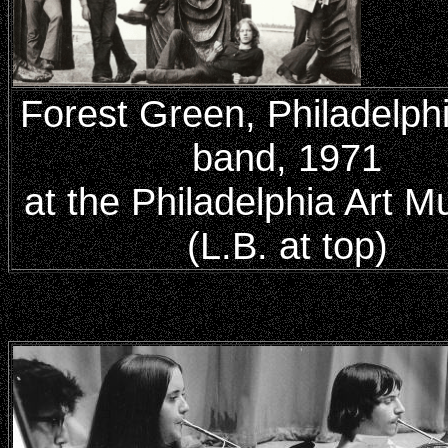
Forest Green, Philadelph
band, 1971
at the Philadelphia Art 
(L.B. at top)