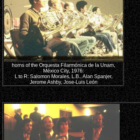
horns of the Orquesta Filarmónica de la Unam,
México City, 1976:
L to R: Salomon Morales, L.B., Alan Spanjer,
Jerome Ashby, Jose-Luis León