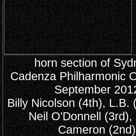
horn section of Syd
Cadenza Philharmonic O
September 201
Billy Nicolson (4th), L.B. (
Neil O'Donnell (3rd), 
Cameron (2nd)