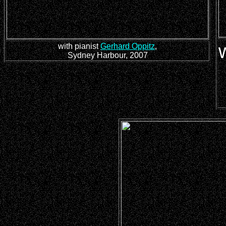
with pianist
Gerhard Oppitz
,
Sydney Harbour, 2007