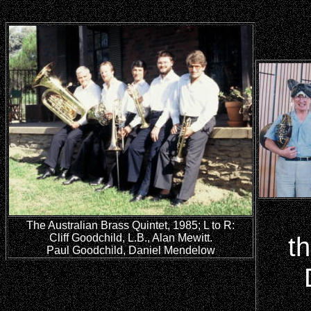
The Australian Brass Quintet, 1985; L to R:
Cliff Goodchild, L.B., Alan Mewitt.
t
Paul Goodchild, Daniel Mendelow