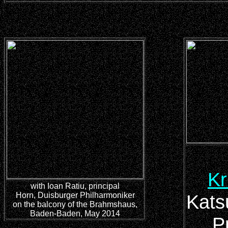
Kr
with Ioan Ratiu, principal
Horn, Duisburger Philharmoniker
Kats
on the balcony of the Brahmshaus,
Baden-Baden, May 2014
P