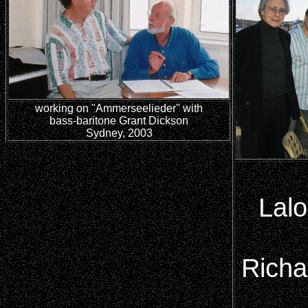
working on "Ammerseelieder" with
bass-baritone Grant Dickson
Sydney, 2003
Lalo
Richa