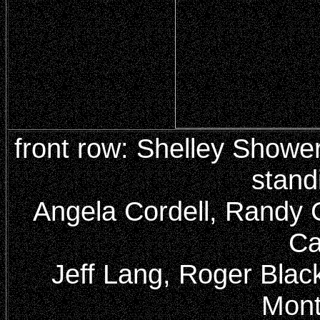
front row: Shelley Showe
stand
Angela Cordell, Randy 
Ca
Jeff Lang, Roger Black
Mont