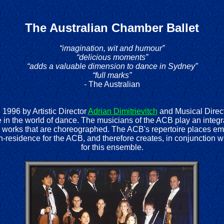
T
he Australian Chamber Ballet
“imagination, wit and humour”
“delicious moments”
“adds a valuable dimension to dance in Sydney”
“full marks”
-
The Australian
1996 by Artistic Director
Adrian Dimitrievitch
and Musical Direc
 in the world of dance. The musicians of the ACB play an integra
works that are choreographed. The ACB's repertoire places emp
n-residence for the ACB, and therefore creates, in conjunction w
for this ensemble.