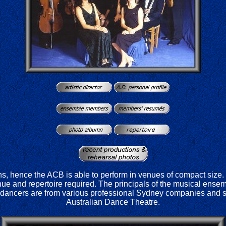
s, hence the ACB is able to perform in venues of compact size
e and repertoire required. The principals of the musical ens
dancers are from various professional Sydney companies and s
Australian Dance Theatre.