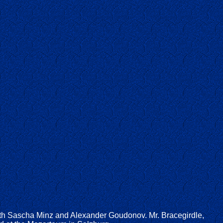
with Sascha Minz and Alexander Goudonov. Mr. Bracegirdle,