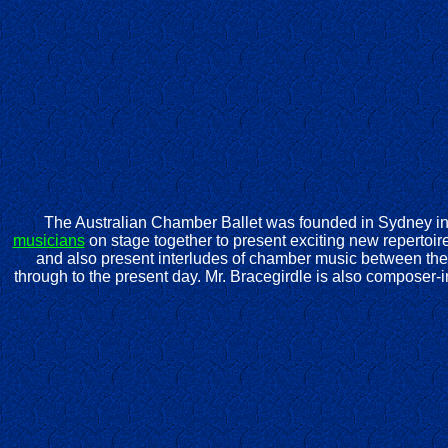
The Australian Chamber Ballet was founded in Sydney in 
musicians
on stage together to present exciting new repertoire
and also present interludes of chamber music between the 
through to the present day. Mr. Bracegirdle is also composer-i