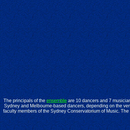
The principals of the
ensemble
are 10 dancers and 7 musician
Sydney and Melbourne-based dancers, depending on the venu
faculty members of the Sydney Conservatorium of Music. The 