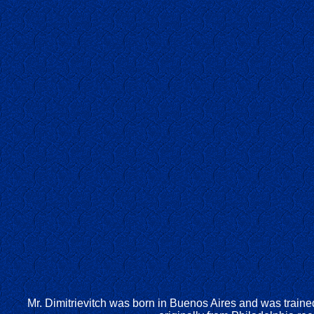
Mr. Dimitrievitch was born in Buenos Aires and was train