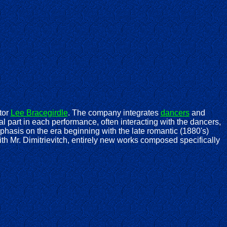
tor
Lee Bracegirdle
. The company integrates
dancers
and
l part in each performance, often interacting with the dancers,
hasis on the era beginning with the late romantic (1880's)
ith Mr. Dimitrievitch, entirely new works composed specifically