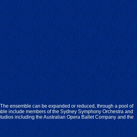
. The ensemble can be expanded or reduced, through a pool of
emble include members of the Sydney Symphony Orchestra and
tudios including the Australian Opera Ballet Company and the