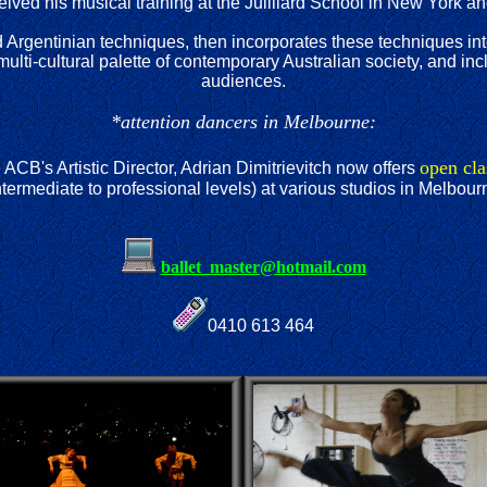
ceived his musical training at the Juilliard School in New York a
and Argentinian techniques, then incorporates these techniques i
 multi-cultural palette of contemporary Australian society, and 
audiences.
*attention dancers in Melbourne:
open cla
 ACB's Artistic Director, Adrian Dimitrievitch now offers
ntermediate to professional levels) at various studios in Melbour
ballet_master@hotmail.com
0410 613 464