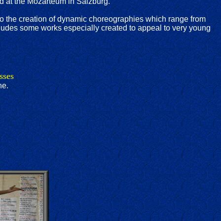
nd at the Mozarteum in Salzburg.
nto the creation of dynamic choreographies which range from
includes some works especially created to appeal to very young
sses
ne.