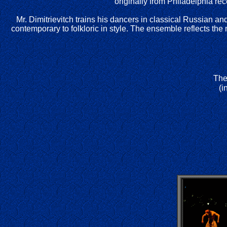
originally from Philadelphia re
Mr. Dimitrievitch trains his dancers in classical Russian 
contemporary to folkloric in style. The ensemble reflects the
The
(i