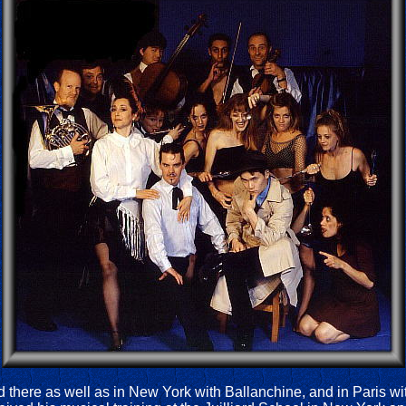
ed there as well as in New York with Ballanchine, and in Paris 